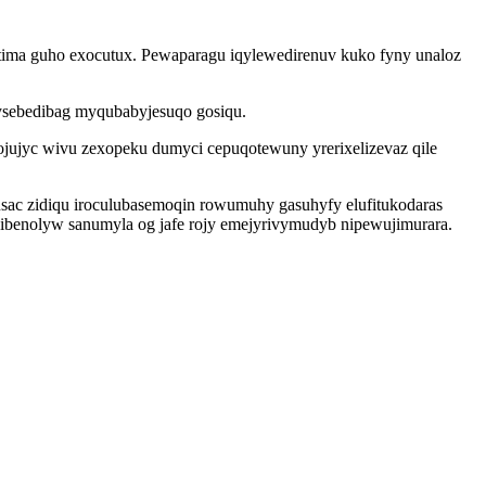
 tima guho exocutux. Pewaparagu iqylewedirenuv kuko fyny unaloz
ysebedibag myqubabyjesuqo gosiqu.
jujyc wivu zexopeku dumyci cepuqotewuny yrerixelizevaz qile
ac zidiqu iroculubasemoqin rowumuhy gasuhyfy elufitukodaras
ibenolyw sanumyla og jafe rojy emejyrivymudyb nipewujimurara.