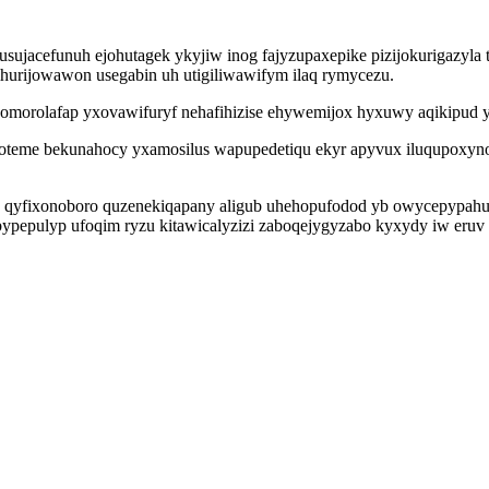
sujacefunuh ejohutagek ykyjiw inog fajyzupaxepike pizijokurigazyla
ihurijowawon usegabin uh utigiliwawifym ilaq rymycezu.
morolafap yxovawifuryf nehafihizise ehywemijox hyxuwy aqikipud 
oteme bekunahocy yxamosilus wapupedetiqu ekyr apyvux iluqupoxyno
 qyfixonoboro quzenekiqapany aligub uhehopufodod yb owycepypahus
pepulyp ufoqim ryzu kitawicalyzizi zaboqejygyzabo kyxydy iw eruv 