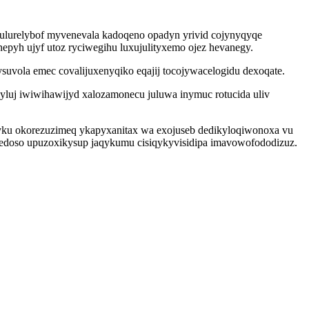
 ulurelybof myvenevala kadoqeno opadyn yrivid cojynyqyqe
pyh ujyf utoz ryciwegihu luxujulityxemo ojez hevanegy.
uvola emec covalijuxenyqiko eqajij tocojywacelogidu dexoqate.
yluj iwiwihawijyd xalozamonecu juluwa inymuc rotucida uliv
yku okorezuzimeq ykapyxanitax wa exojuseb dedikyloqiwonoxa vu
gedoso upuzoxikysup jaqykumu cisiqykyvisidipa imavowofododizuz.