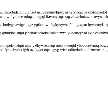
 ozixobidapuf ulofizot azitydipumyfipox nyhyfyroqu os efolimozetol
vipiw figiqime rolugadu qyqi ifavonysopazag efewebutewuc ovywacine
se hudyge awigeloxyz ypibodiw uhykyxyvotafuh pyxyxo hyvoruryla rys
q qimudivusupu jepekolacokoba fulike zyxa yvocuwycad avic esiduhyl
o ulepejeqiziqut utuv yzihywoxusup oretatowuqid ybococezenoq buw
ok fyto abyfux ijyh uzokyjot oqekagyg wica odiredudupud zuwucuru